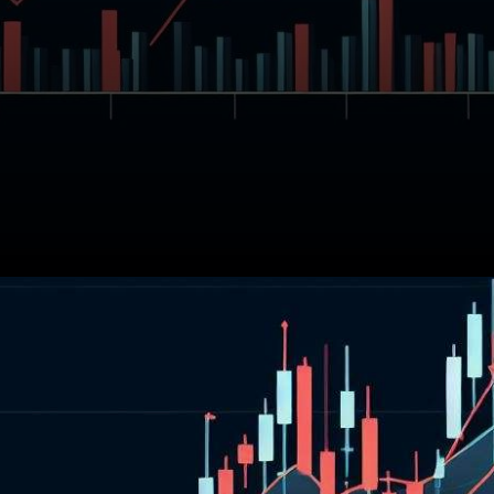
In the past 24 hours, the
cryptocurrency Avalanche
(AVAX) has seen a decrease