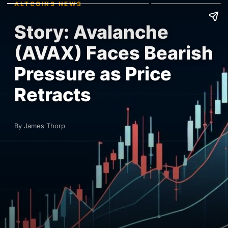
ALTCOINS NEWS
Story: Avalanche
(AVAX) Faces Bearish
Pressure as Price
Retracts
By James Thorp