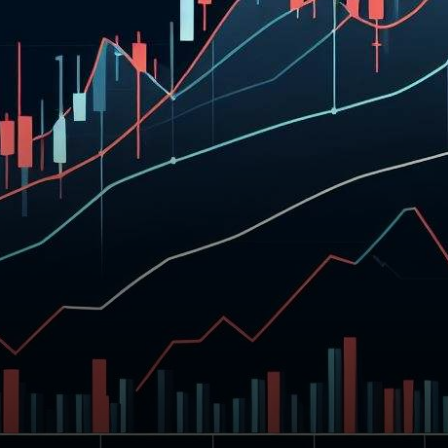
in its price, as bears pushed
it…