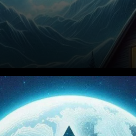
Avalanche (AVAX) has
garnered significant attention
in the cryptocurrency market,