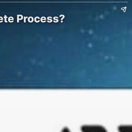
ete Process?