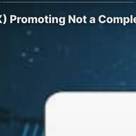
X) Promoting Not a Compl