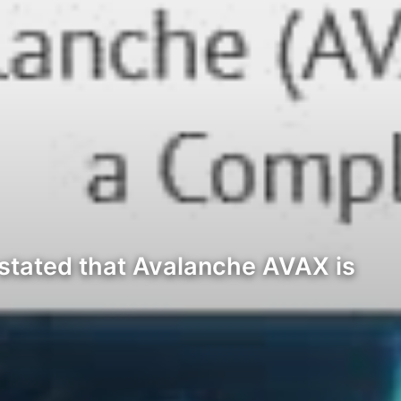
 stated that Avalanche AVAX is