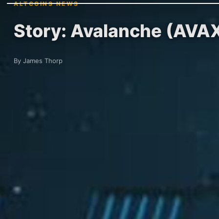
ALTCOINS NEWS
Story: Avalanche (AVA
By James Thorp