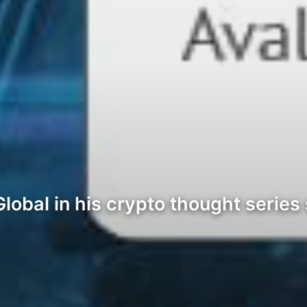
lobal in his crypto thought series