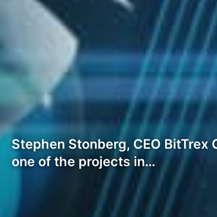
Stephen Stonberg, CEO BitTrex G
one of the projects in…