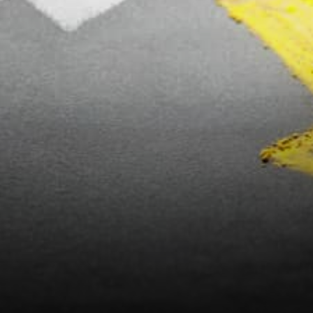
usefulness. Isn’t it great that
anyone can…