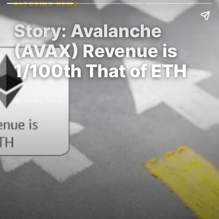
ALTCOINS NEWS
Story: Avalanche
(AVAX) Revenue is
1/100th That of ETH
By James Thorp