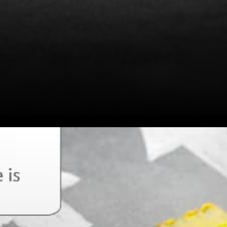
Emin Gun Sirer opined that
fees burned is a good
measure of economic