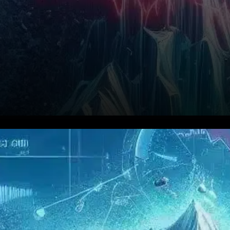
Avalanche (AVAX) has seen
its price dip by 2.3% to $23.62
despite a recent surge in on-