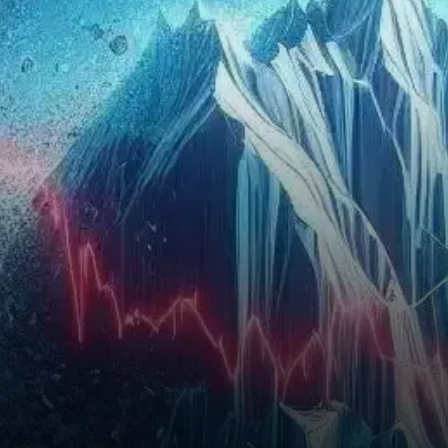
chain activity and growing…