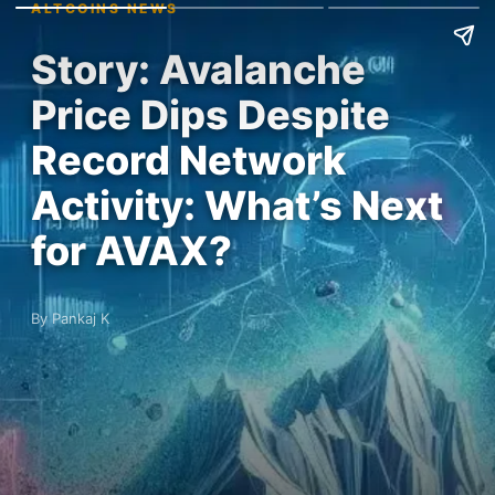
ALTCOINS NEWS
Story: Avalanche
Price Dips Despite
Record Network
Activity: What’s Next
for AVAX?
By Pankaj K