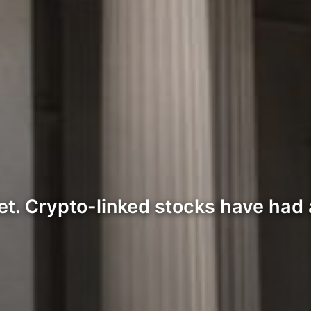
ket. Crypto-linked stocks have had