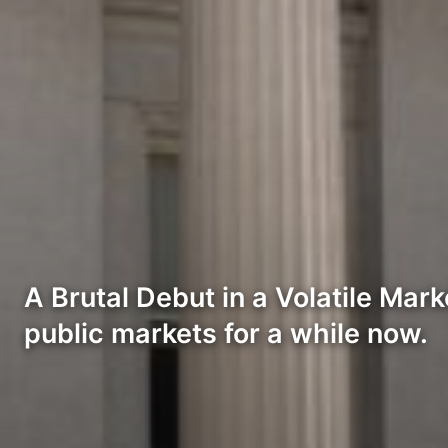
A Brutal Debut in a Volatile Mar
public markets for a while now.