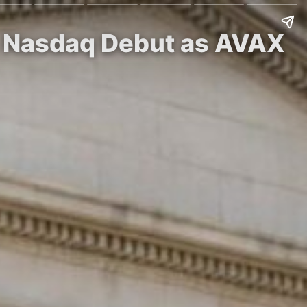
n Nasdaq Debut as AVAX