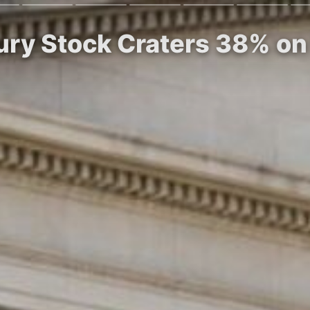
sury Stock Craters 38% o