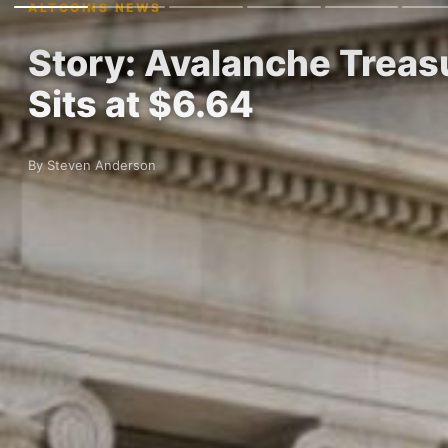
ALTCOINS NEWS
Story: Avalanche Trea
Sits at $6.64
By Steven Anderson