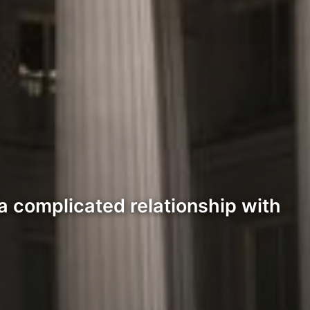
 a complicated relationship with