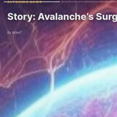
ALTCOINS NEWS
Story: Avalanche’s Sur
By MikeT