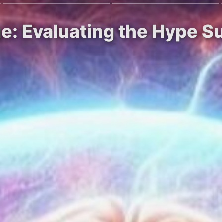
ge: Evaluating the Hype 