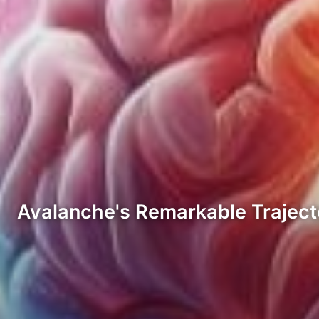
Avalanche's Remarkable Traject