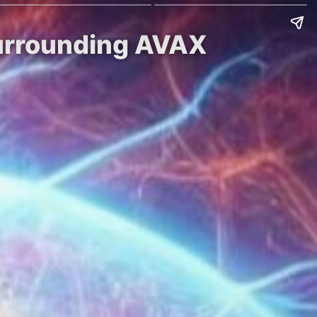
Surrounding AVAX