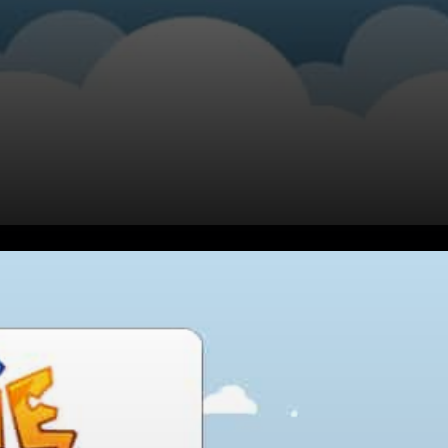
What is Axie Infinity?