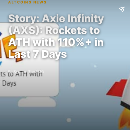
ALTCOINS NEWS
Story: Axie Infinity
(AXS): Rockets to
ATH with 110%+ in
Last 7 Days
By Sydney TheCMO