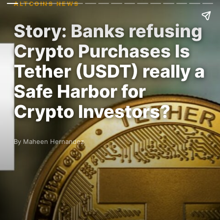
ALTCOINS NEWS
Story: Banks refusing
Crypto Purchases Is
Tether (USDT) really a
Safe Harbor for
Crypto Investors?
By Maheen Hernandez