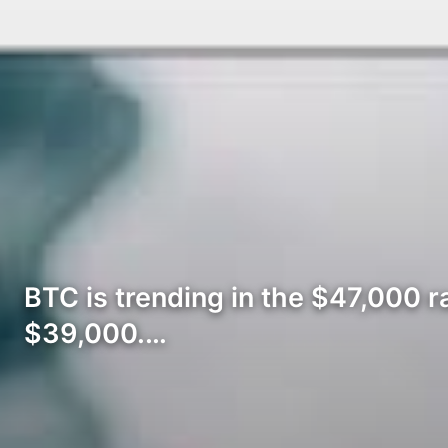
BTC is trending in the $47,000 ra
$39,000.…