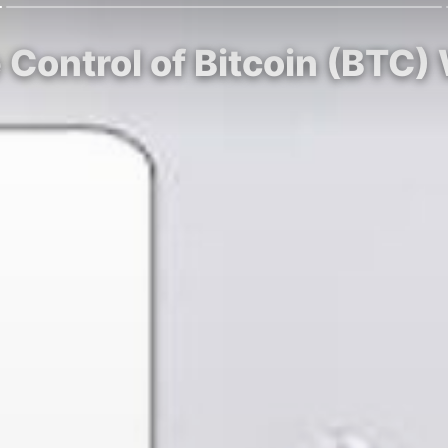
Control of Bitcoin (BTC) 