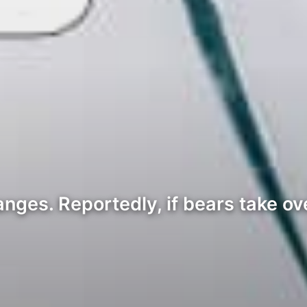
nges. Reportedly, if bears take ove