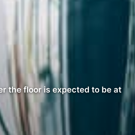
r the floor is expected to be at