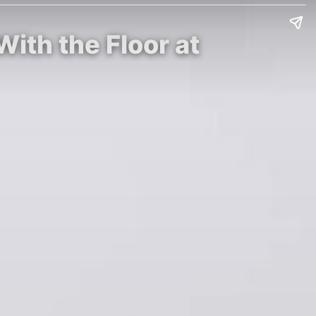
With the Floor at