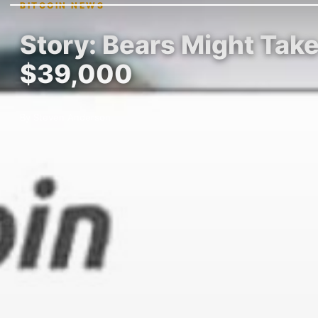
BITCOIN NEWS
Story: Bears Might Take 
$39,000
By Steven Anderson