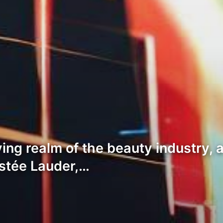
ing realm of the beauty industry, 
stée Lauder,…