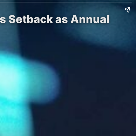
es Setback as Annual