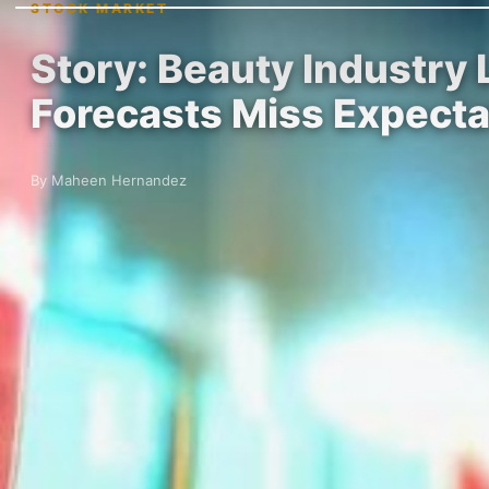
STOCK MARKET
Story: Beauty Industry
Forecasts Miss Expecta
By Maheen Hernandez