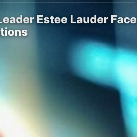
 Leader Estee Lauder Fac
tions