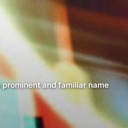
a prominent and familiar name