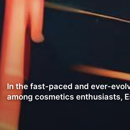
In the fast-paced and ever-evolv
among cosmetics enthusiasts, E