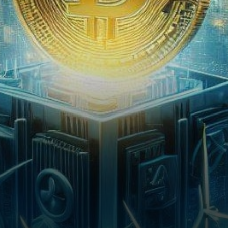
degradation, Beijing has
unveiled a comprehensive
plan targeting…