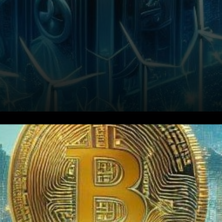
In a bid to bolster its energy
conservation initiatives and
combat environmental