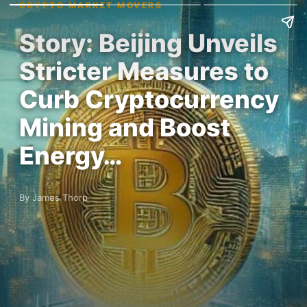
CRYPTO MARKET MOVERS
Story: Beijing Unveils
Stricter Measures to
Curb Cryptocurrency
Mining and Boost
Energy…
By James Thorp