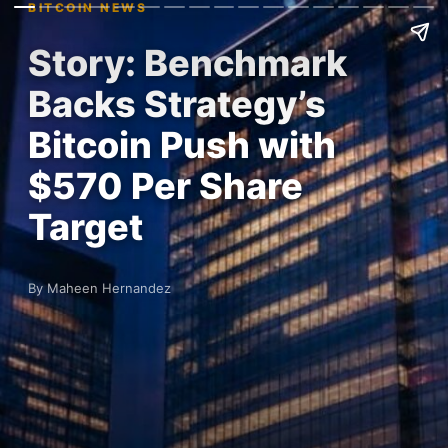
BITCOIN NEWS
Story: Benchmark
Backs Strategy’s
Bitcoin Push with
$570 Per Share
Target
By Maheen Hernandez