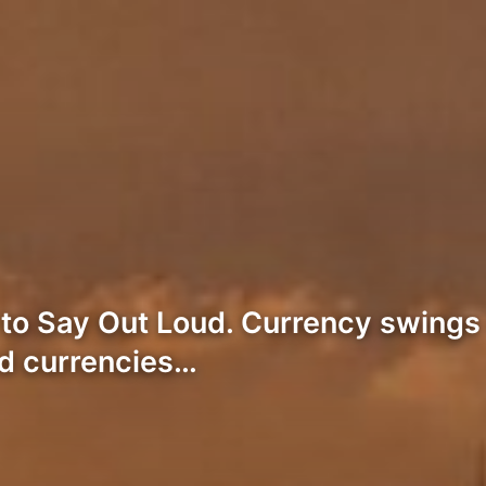
 Say Out Loud. Currency swings in 
ed currencies…