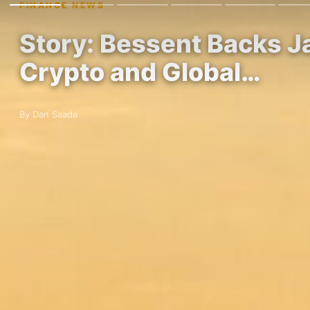
FINANCE NEWS
Story: Bessent Backs J
Crypto and Global…
By Dan Saada