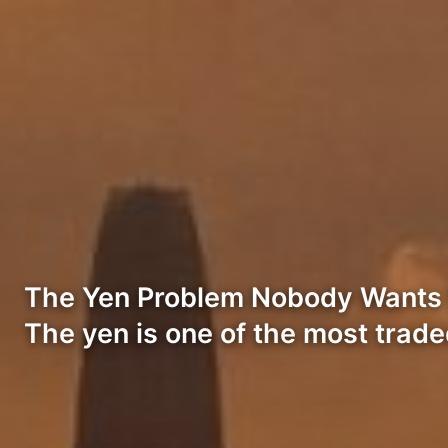
The Yen Problem Nobody Wants to
The yen is one of the most trad