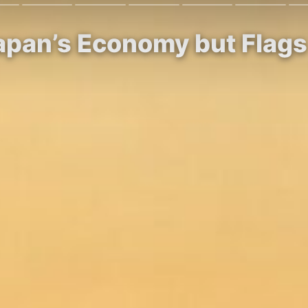
apan’s Economy but Flags 