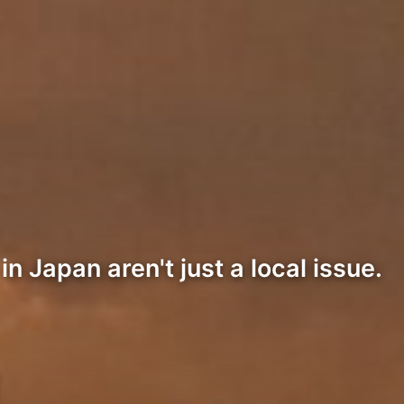
Japan aren't just a local issue.