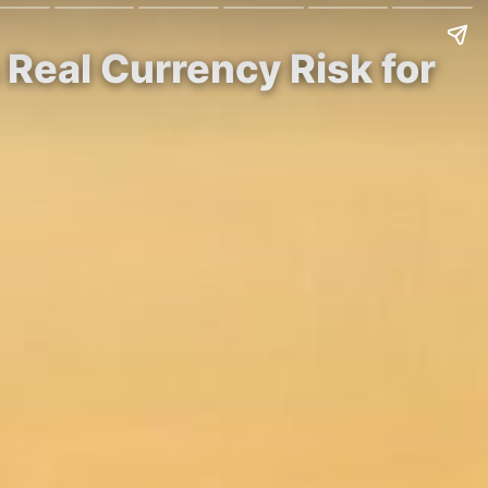
Real Currency Risk for