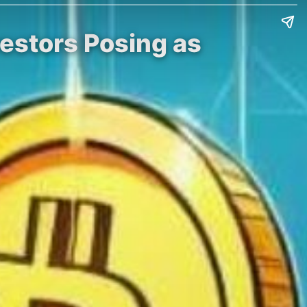
estors Posing as