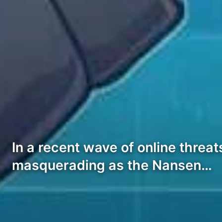
In a recent wave of online threa
masquerading as the Nansen…