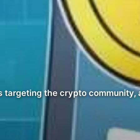
ts targeting the crypto community, 