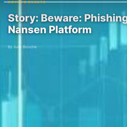
CRYPTO EVENTS
Story: Beware: Phishin
Nansen Platform
By Julie Binoche