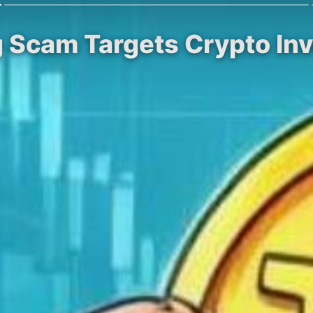
g Scam Targets Crypto Inv