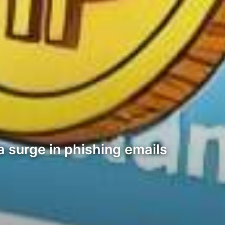
a surge in phishing emails