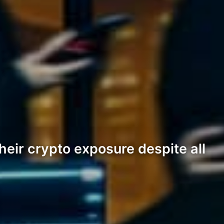
their crypto exposure despite all