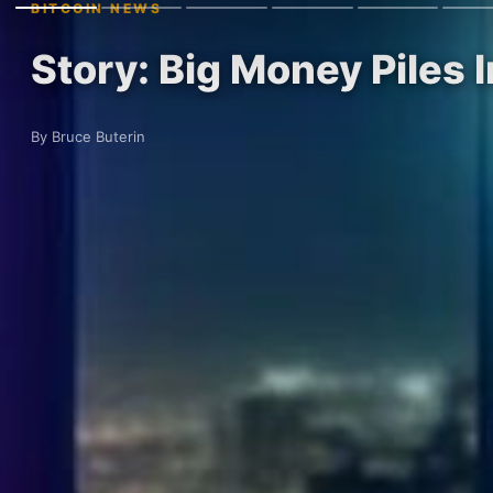
BITCOIN NEWS
Story: Big Money Piles 
By Bruce Buterin