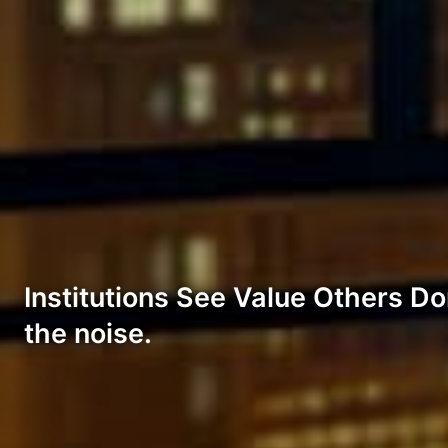
Institutions See Value Others Don
the noise.