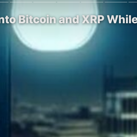
Into Bitcoin and XRP Whi