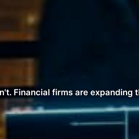
't. Financial firms are expanding 