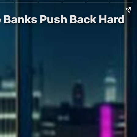
le Banks Push Back Hard