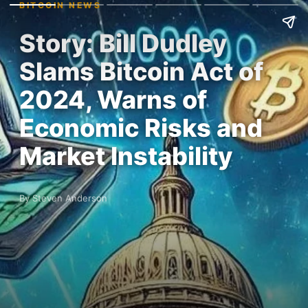
BITCOIN NEWS
Story: Bill Dudley
Slams Bitcoin Act of
2024, Warns of
Economic Risks and
Market Instability
By Steven Anderson