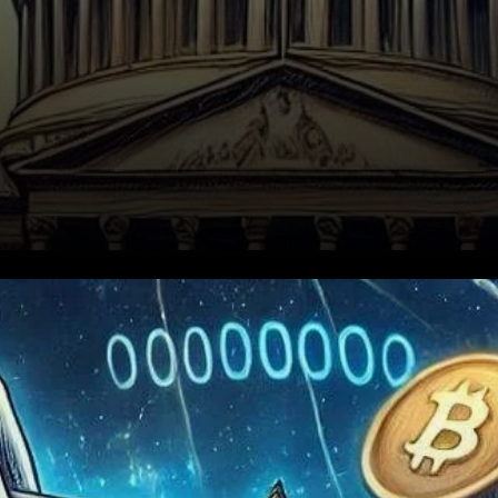
Bitcoin Act of 2024: A Bold
Proposal with Serious
Concerns