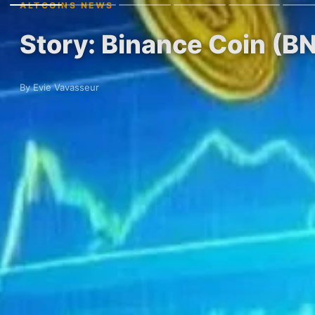
ALTCOINS NEWS
Story: Binance Coin (B
By Evie Vavasseur