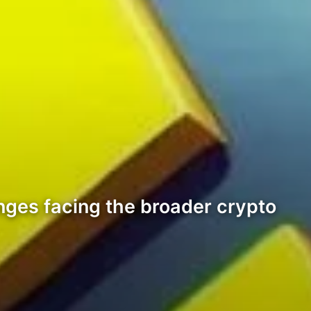
nges facing the broader crypto