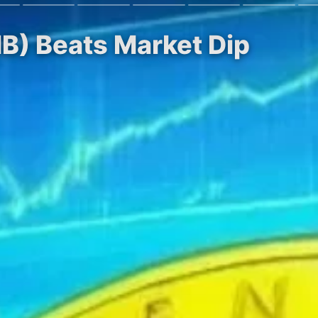
NB) Beats Market Dip