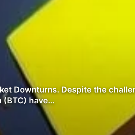
et Downturns. Despite the challe
in (BTC) have…