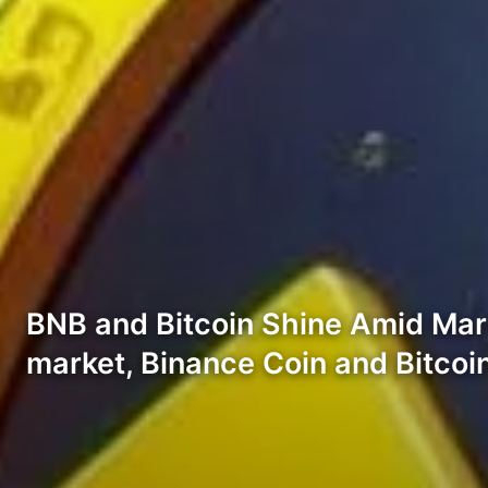
BNB and Bitcoin Shine Amid Mark
market, Binance Coin and Bitco