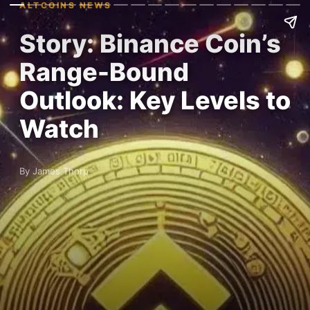
ALTCOINS NEWS
Story: Binance Coin’s
Range-Bound
Outlook: Key Levels to
Watch
By James Thorp