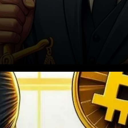
In the latest twist of events
amidst Nigeria’s tightening
grip on cryptocurrency