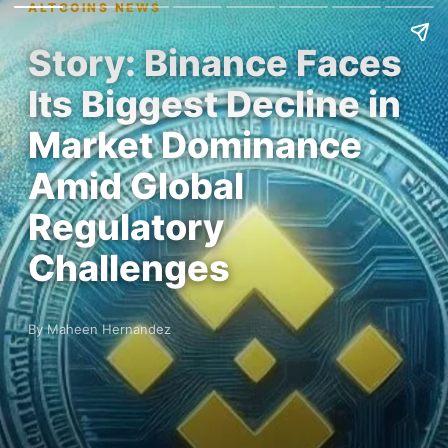
ALTCOINS NEWS
Story: Binance Faces
Its Biggest Decline in
Market Dominance
Amid Global
Regulatory
Challenges
By Maheen Hernandez