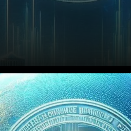
Binance's Declining Market
Share