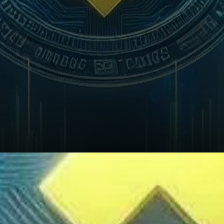
What’s Next for Binance?