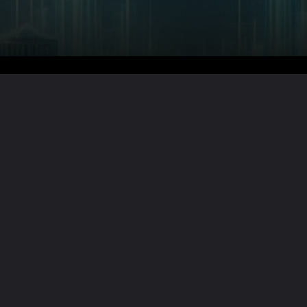
Want the full story?