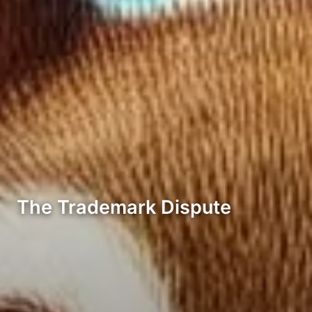
The Trademark Dispute