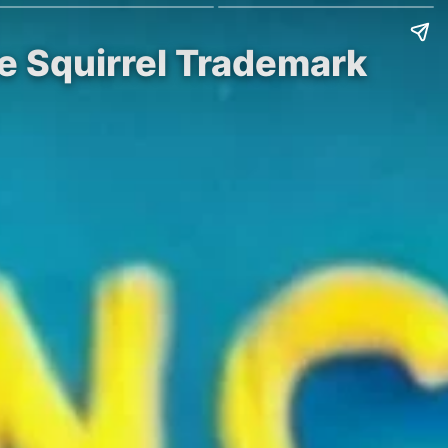
he Squirrel Trademark