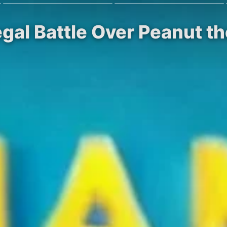
gal Battle Over Peanut t