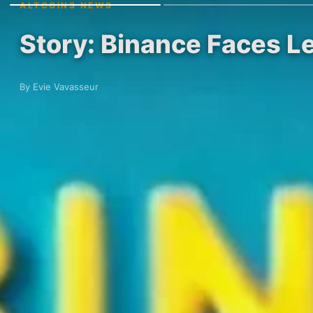
ALTCOINS NEWS
Story: Binance Faces Le
By Evie Vavasseur