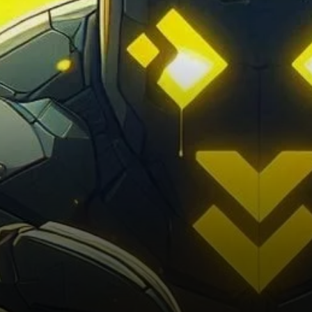
liquidation event saw losses
of around…