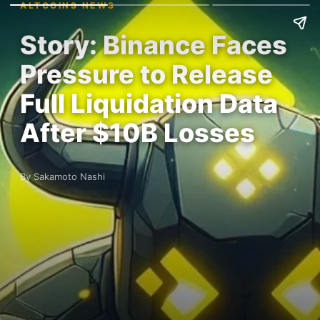
ALTCOINS NEWS
Story: Binance Faces
Pressure to Release
Full Liquidation Data
After $10B Losses
By Sakamoto Nashi