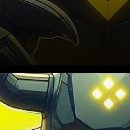
Binance is facing mounting
pressure to disclose its full
liquidation data, as the recent