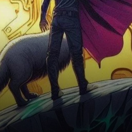
set to redefine its futures
trading platform by
introducing…