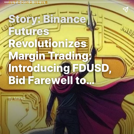
ALTCOINS NEWS
Story: Binance
Futures
Revolutionizes
Margin Trading:
Introducing FDUSD,
Bid Farewell to…
By MikeT