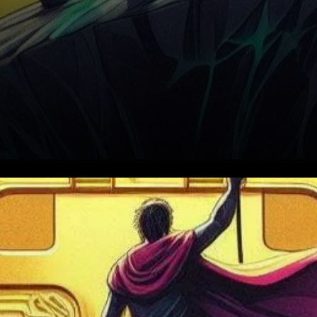
In a groundbreaking move,
Binance, the world’s premier
cryptocurrency exchange, is