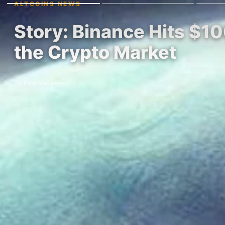
ALTCOINS NEWS
Story: Binance Hits $10
the Crypto Market
By Evie Vavasseur