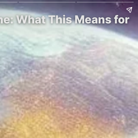
one: What This Means for