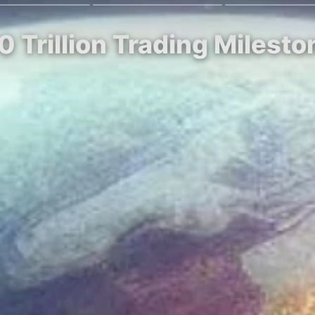
0 Trillion Trading Milest