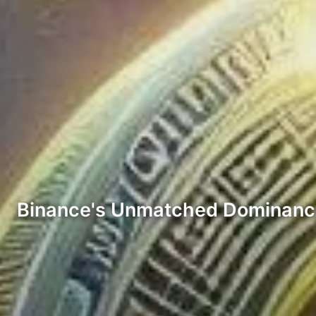
Binance's Unmatched Dominanc