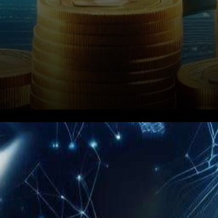
In the rapidly evolving
landscape of
cryptocurrencies, Binance,