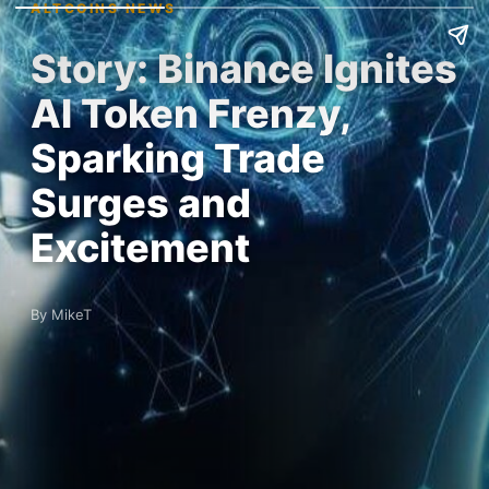
ALTCOINS NEWS
Story: Binance Ignites
AI Token Frenzy,
Sparking Trade
Surges and
Excitement
By MikeT