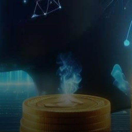
one of the leading exchanges,
has set the stage ablaze with
its…