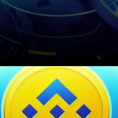
In a significant move towards
advancing the Web3
ecosystem, Binance