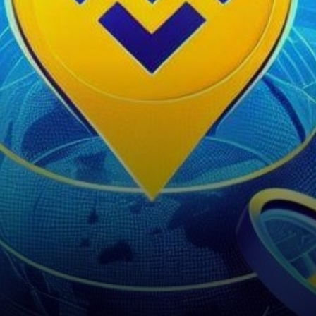
introduced the Inscriptions
Marketplace on February 1,
2024. This platform,…