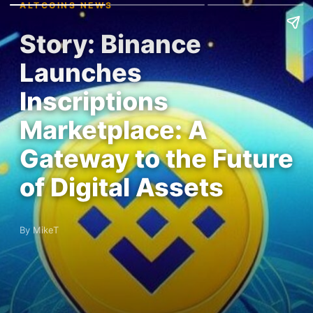
ALTCOINS NEWS
Story: Binance
Launches
Inscriptions
Marketplace: A
Gateway to the Future
of Digital Assets
By MikeT