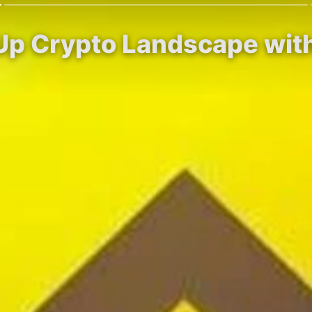
Up Crypto Landscape with