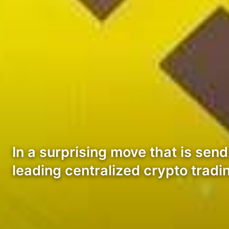
In a surprising move that is sen
leading centralized crypto trad