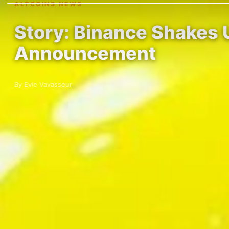
ALTCOINS NEWS
Story: Binance Shakes 
Announcement
By Evie Vavasseur