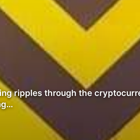
ding ripples through the cryptocurr
ing…