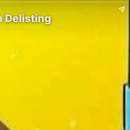
 Delisting