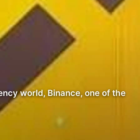
ency world, Binance, one of the