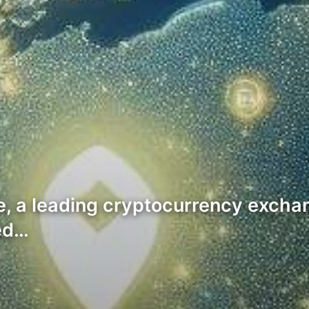
e, a leading cryptocurrency exchan
ed…