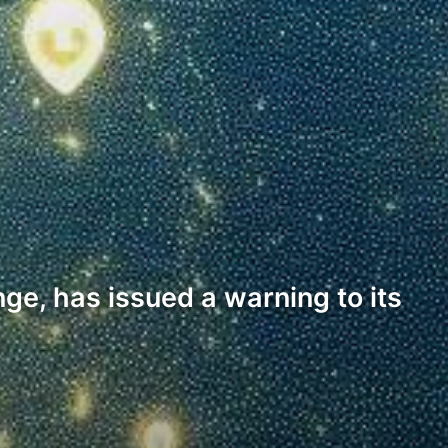
ge, has issued a warning to its