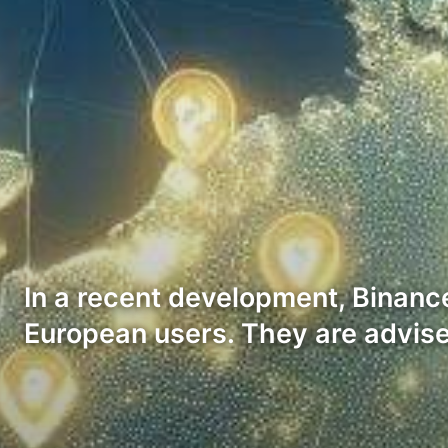
In a recent development, Binanc
European users. They are advis