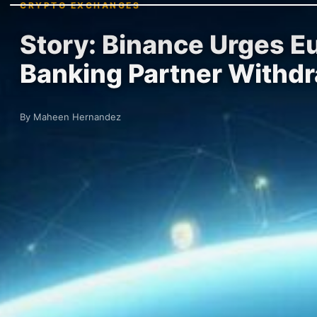
CRYPTO EXCHANGES
Story: Binance Urges E
Banking Partner Withd
By Maheen Hernandez