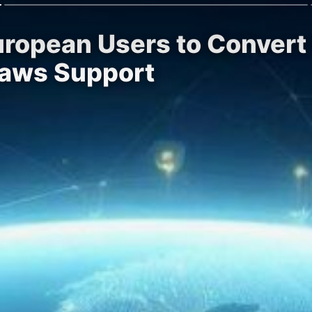
uropean Users to Convert
raws Support