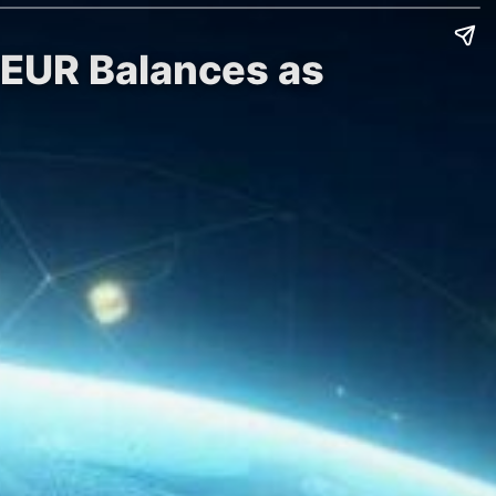
 EUR Balances as