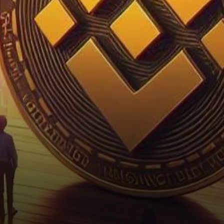
U.S. Securities and Exchange
Commission (SEC) honing…