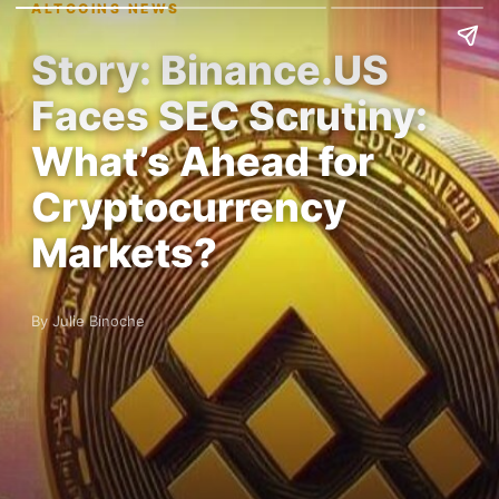
ALTCOINS NEWS
Story: Binance.US
Faces SEC Scrutiny:
What’s Ahead for
Cryptocurrency
Markets?
By Julie Binoche