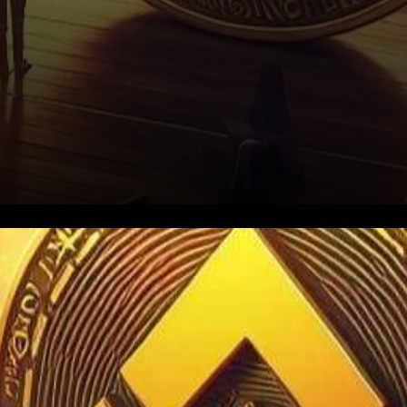
In the ever-evolving realm of
cryptocurrencies, a seismic
ripple has emerged with the