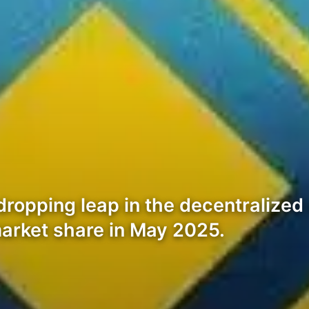
dropping leap in the decentralize
arket share in May 2025.