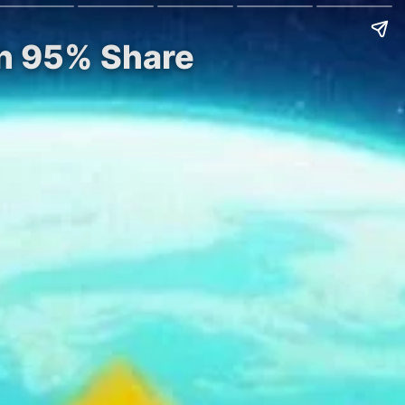
th 95% Share