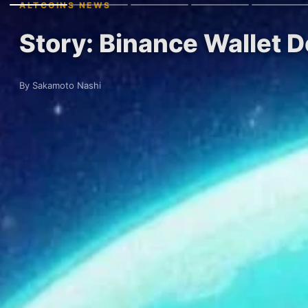
ALTCOINS NEWS
Story: Binance Wallet 
By Sakamoto Nashi