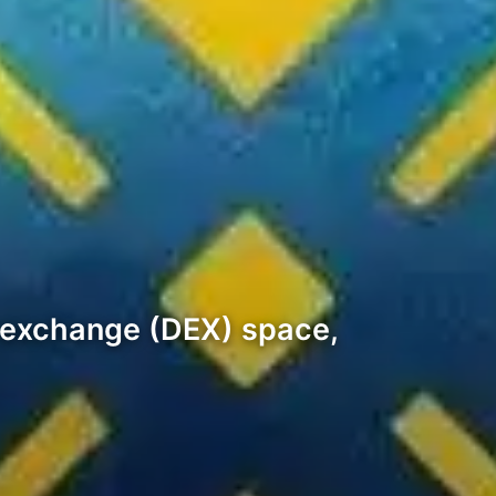
d exchange (DEX) space,