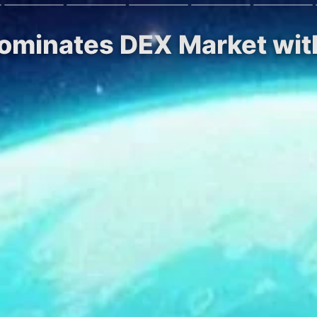
Dominates DEX Market wi