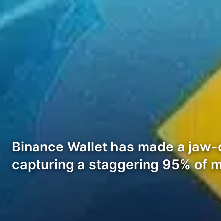
Binance Wallet has made a jaw-
capturing a staggering 95% of m