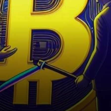
the world’s largest
cryptocurrency exchange,
finds itself embroiled in…