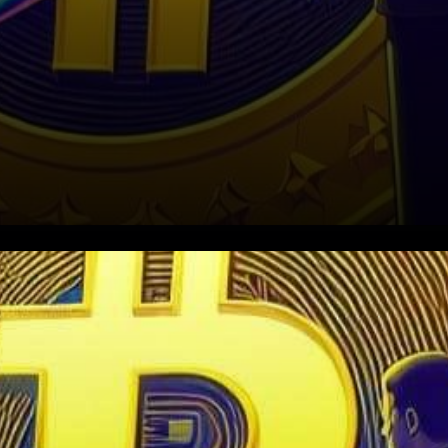
In a recent development that’s
reverberated across the
crypto landscape, Binance,