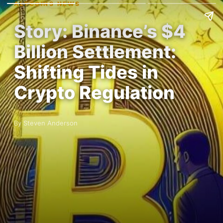
ALTCOINS NEWS
Story: Binance’s $4
Billion Settlement:
Shifting Tides in
Crypto Regulation
By Steven Anderson