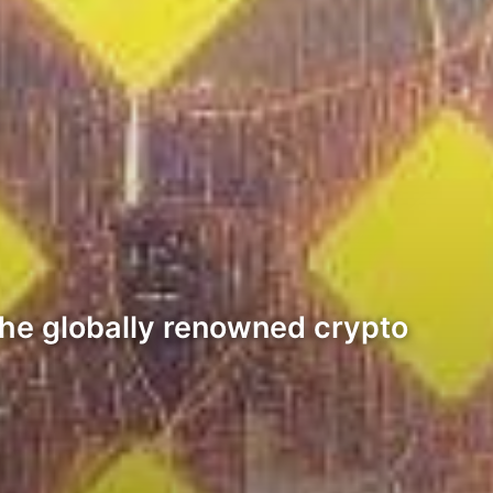
 the globally renowned crypto