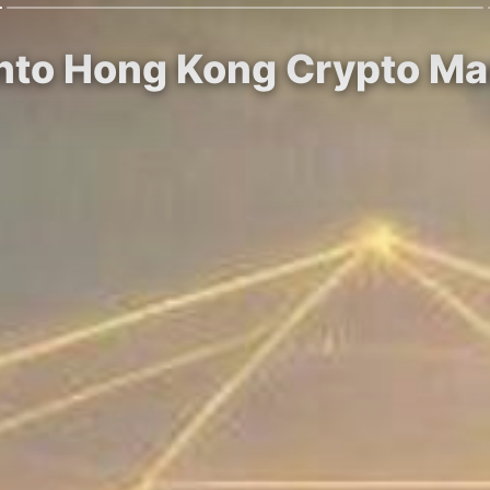
into Hong Kong Crypto Mar