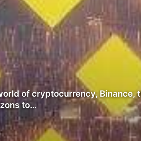
 world of cryptocurrency, Binance,
izons to…