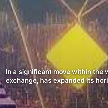
In a significant move within the
exchange, has expanded its hor