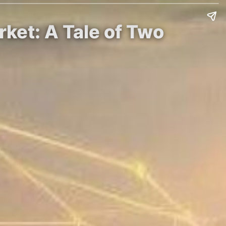
ket: A Tale of Two