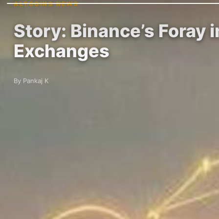
ALTCOINS NEWS
Story: Binance’s Foray 
Exchanges
By Pankaj K