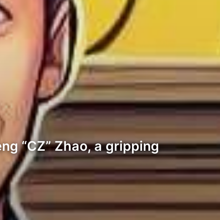
ng “CZ” Zhao, a gripping