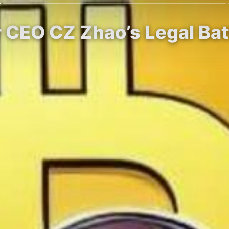
r CEO CZ Zhao’s Legal Bat