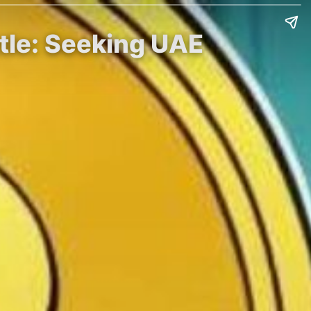
tle: Seeking UAE