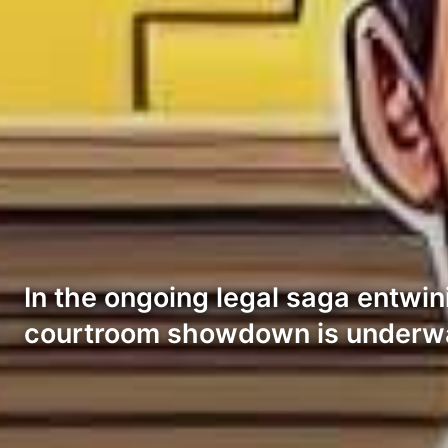
In the ongoing legal saga entwi
courtroom showdown is underwa