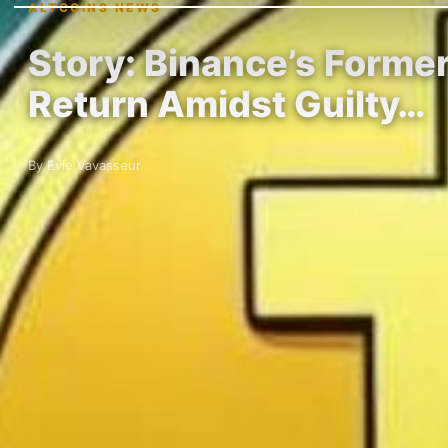
ALTCOINS NEWS
Story: Binance’s Forme
Return Amidst Guilty…
By Evie Vavasseur