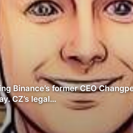
ning Binance’s former CEO Changpe
y. CZ’s legal…