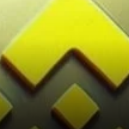
Cryptocurrency Exchanges