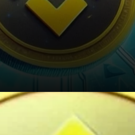
Looking Ahead: The Future of