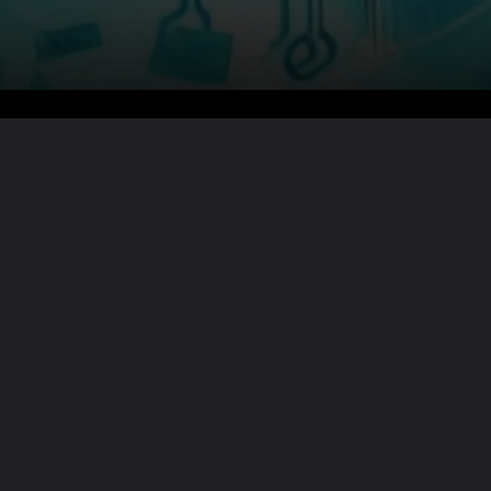
Want the full story?