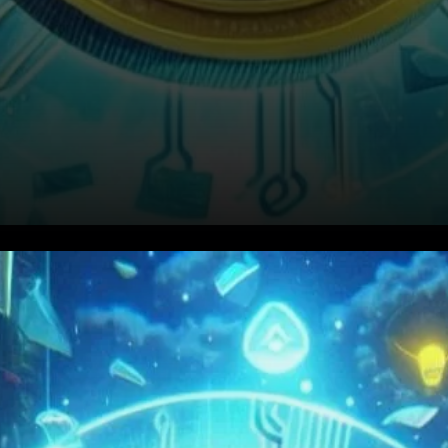
A Closer Look at Binance’s
Declining Market Share