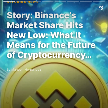
ALTCOINS NEWS
Story: Binance’s
Market Share Hits
New Low: What It
Means for the Future
of Cryptocurrency…
By Maheen Hernandez