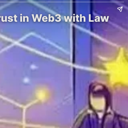
Trust in Web3 with Law