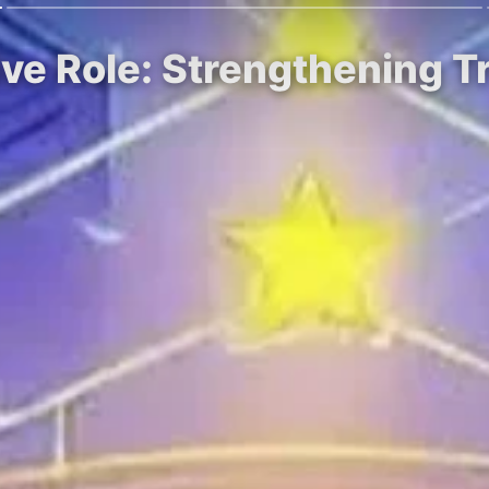
ive Role: Strengthening 