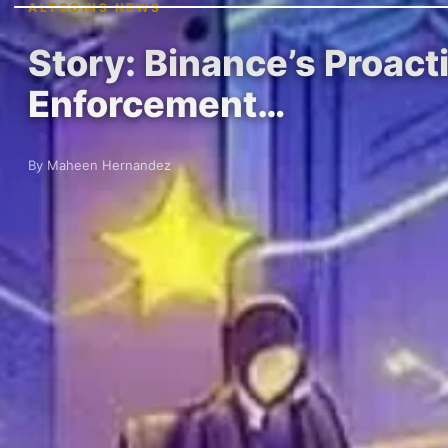
ALTCOINS NEWS
Story: Binance’s Proact
Enforcement…
By Maheen Hernandez