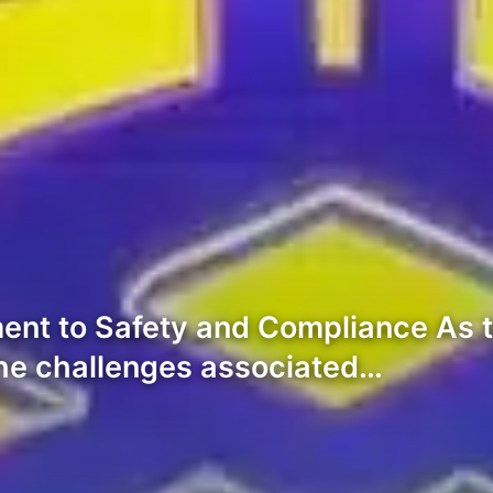
ment to Safety and Compliance As 
the challenges associated…