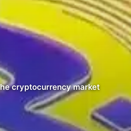
the cryptocurrency market