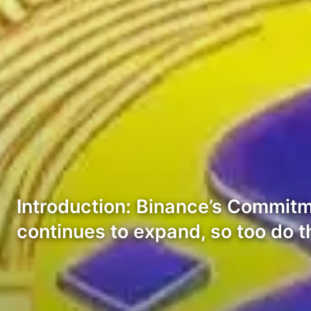
Introduction: Binance’s Commit
continues to expand, so too do 