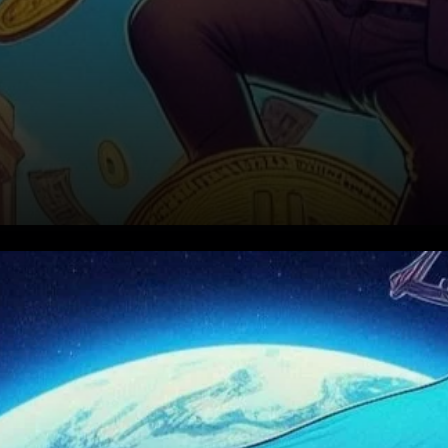
BNB Price Struggles Amid
Market Uncertainty