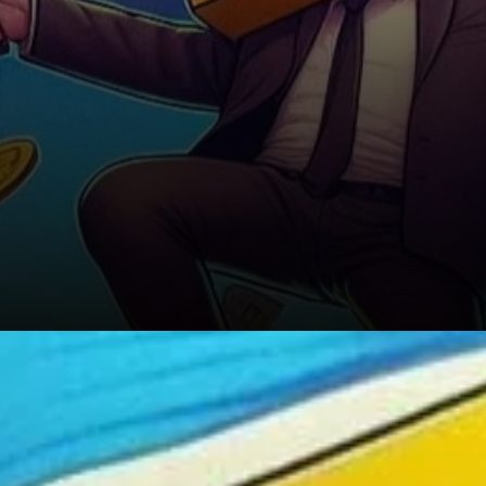
Geopolitical Risks and the