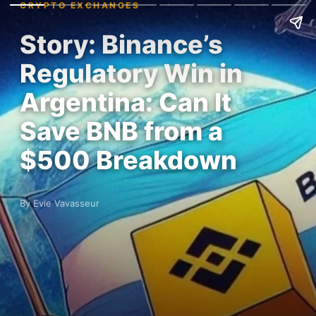
CRYPTO EXCHANGES
Story: Binance’s
Regulatory Win in
Argentina: Can It
Save BNB from a
$500 Breakdown
By Evie Vavasseur