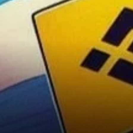
Broader Market’s Impact