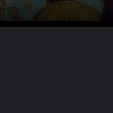
Want the full story?