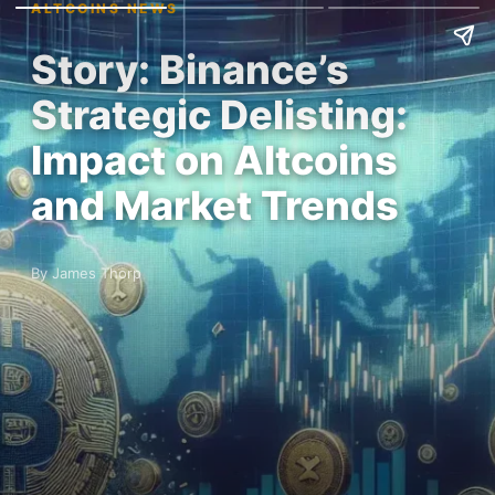
ALTCOINS NEWS
Story: Binance’s
Strategic Delisting:
Impact on Altcoins
and Market Trends
By James Thorp