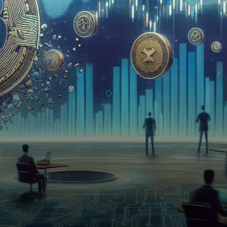
(VOXEL) due to insufficient
liquidity and…