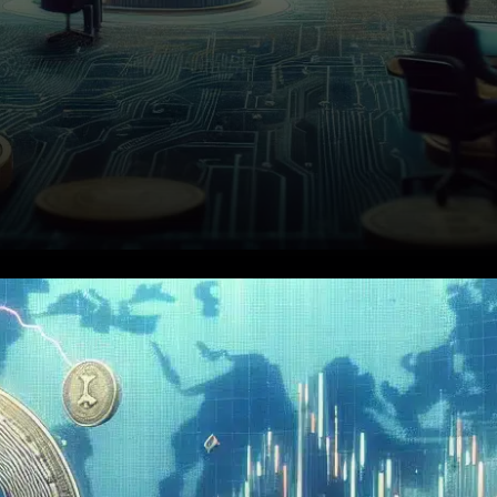
On December 17, 2025,
Binance will delist StaFi (FIS),
REI Network (REI), and Voxies