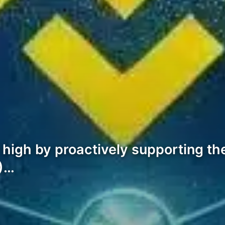
r high by proactively supporting 
P)…