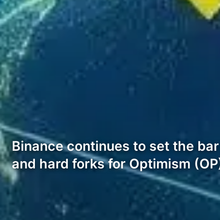
Binance continues to set the ba
and hard forks for Optimism (O