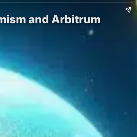
imism and Arbitrum