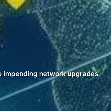
the impending network upgrades