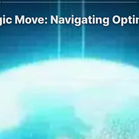
egic Move: Navigating Opt