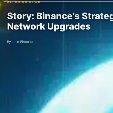
ALTCOINS NEWS
Story: Binance’s Strat
Network Upgrades
By Julie Binoche