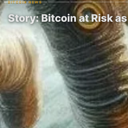
BITCOIN NEWS
Story: Bitcoin at Risk a
By Julie Binoche