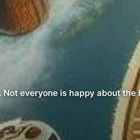
ot everyone is happy about the bi