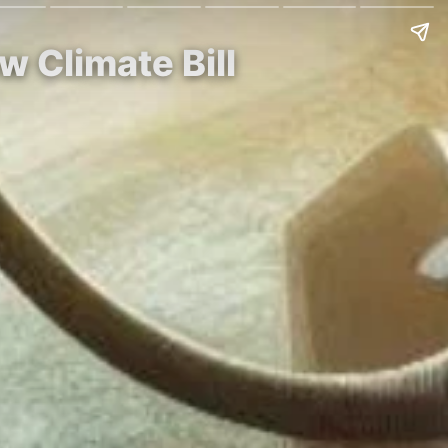
w Climate Bill