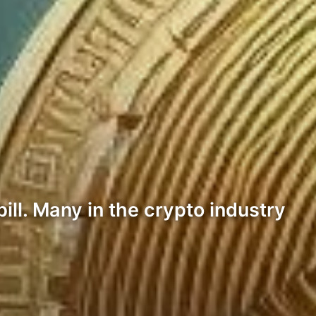
ll. Many in the crypto industry