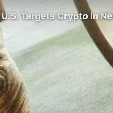
s U.S. Targets Crypto in Ne