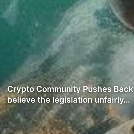
Crypto Community Pushes Back. N
believe the legislation unfairly…