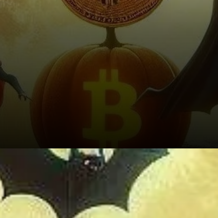
Altcoin Performance