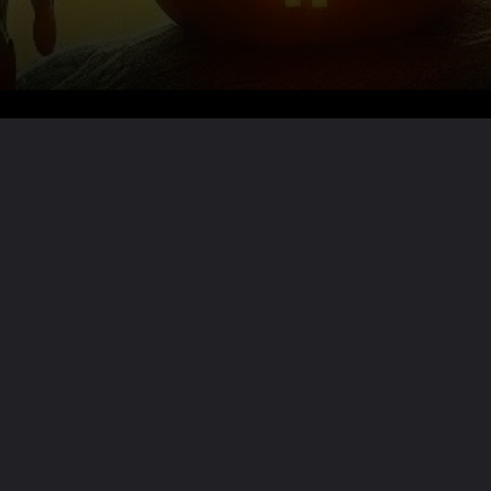
Want the full story?