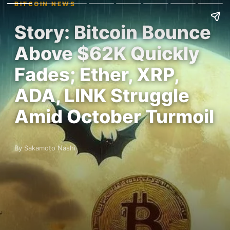
BITCOIN NEWS
Story: Bitcoin Bounce
Above $62K Quickly
Fades; Ether, XRP,
ADA, LINK Struggle
Amid October Turmoil
By Sakamoto Nashi