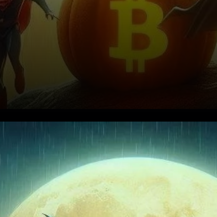
Current Market Overview