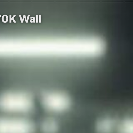
70K Wall