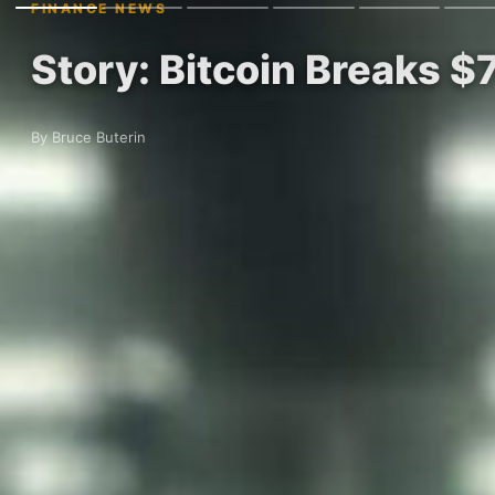
FINANCE NEWS
Story: Bitcoin Breaks $
By Bruce Buterin