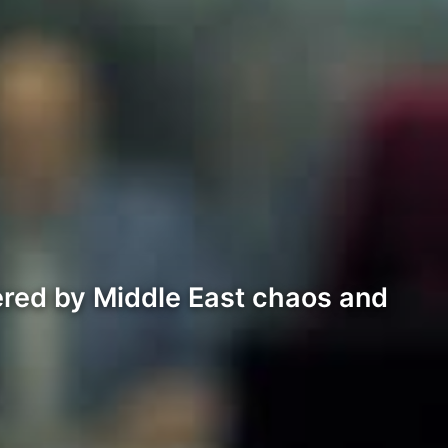
ered by Middle East chaos and