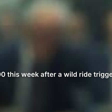
 this week after a wild ride trigg