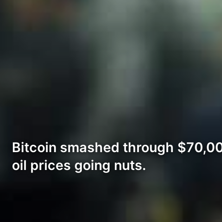
Bitcoin smashed through $70,000
oil prices going nuts.