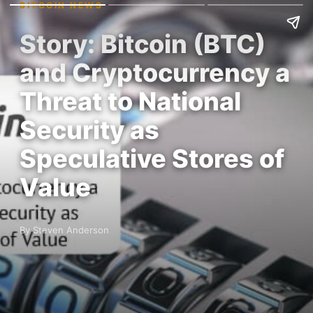
BITCOIN NEWS
Story: Bitcoin (BTC)
and Cryptocurrency a
Threat to National
Security as
Speculative Stores of
Value
By Steven Anderson