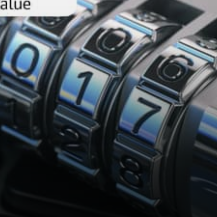
stock token, a stable value
token backed by…