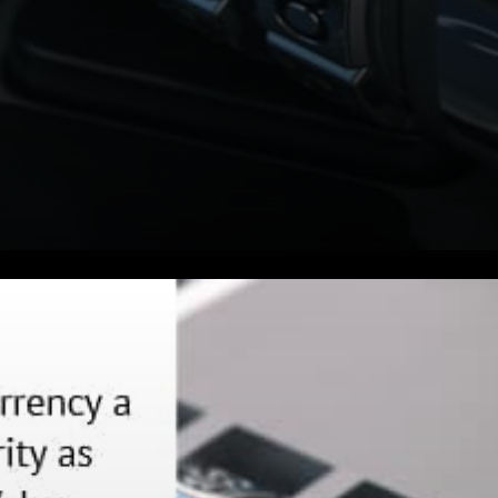
Lawmakers are like it doesn’t
matter whether
cryptocurrency or Bitcoin is a