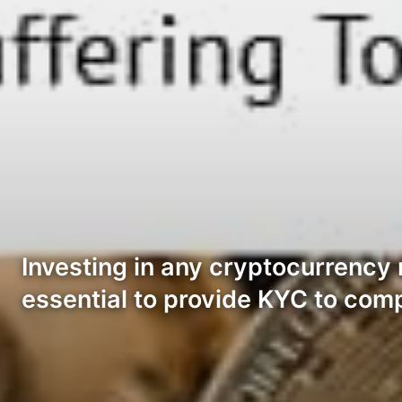
Investing in any cryptocurrency 
essential to provide KYC to com