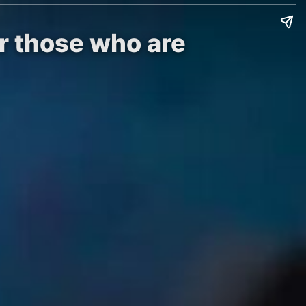
or those who are