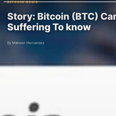
BITCOIN NEWS
Story: Bitcoin (BTC) Can
Suffering To know
By Maheen Hernandez