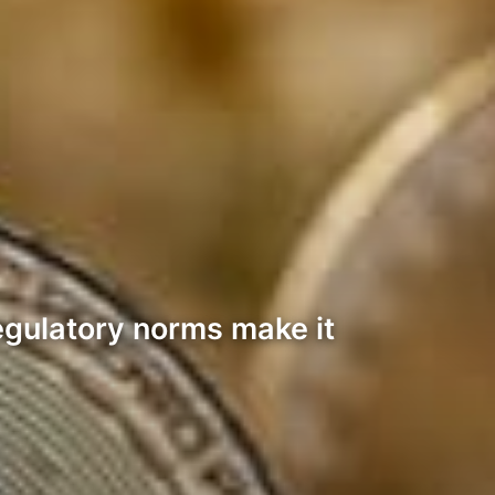
regulatory norms make it