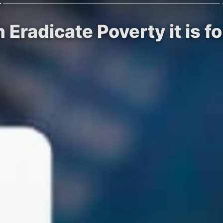
 Eradicate Poverty it is f