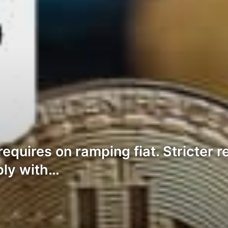
requires on ramping fiat. Stricter 
ply with…