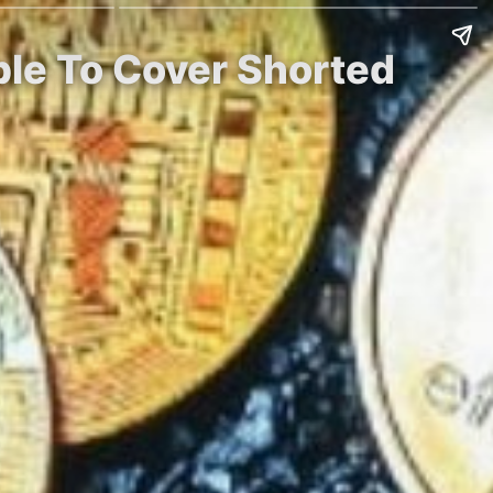
ble To Cover Shorted