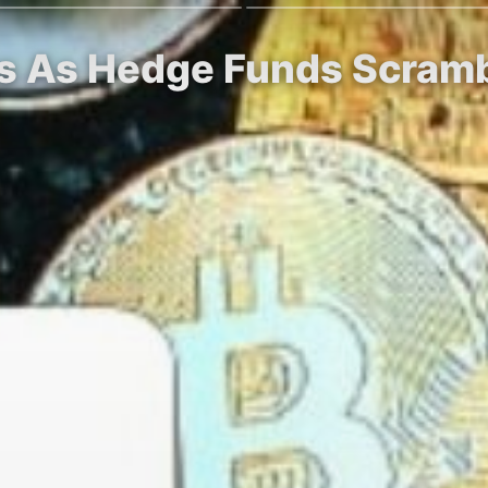
ips As Hedge Funds Scram