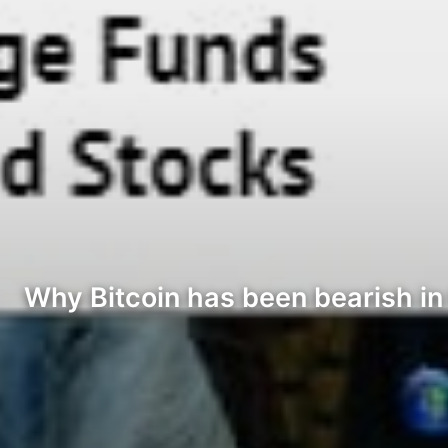
Why Bitcoin has been bearish in 