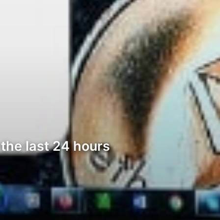
the last 24 hours