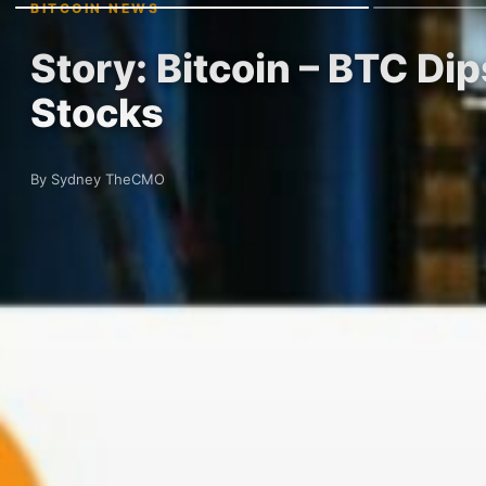
BITCOIN NEWS
Story: Bitcoin – BTC D
Stocks
By Sydney TheCMO