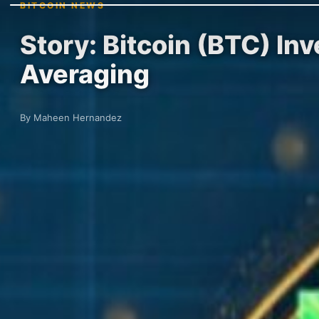
BITCOIN NEWS
Story: Bitcoin (BTC) In
Averaging
By Maheen Hernandez