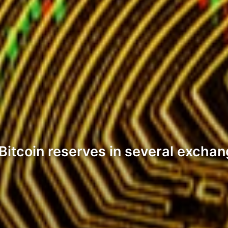
Bitcoin reserves in several excha