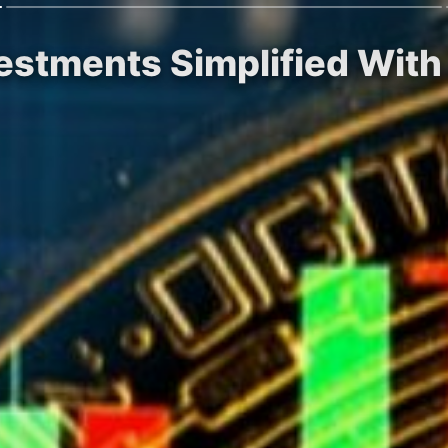
vestments Simplified With