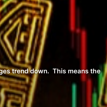
nges trend down. This means the