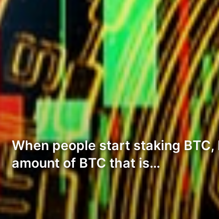
When people start staking BTC, 
amount of BTC that is…