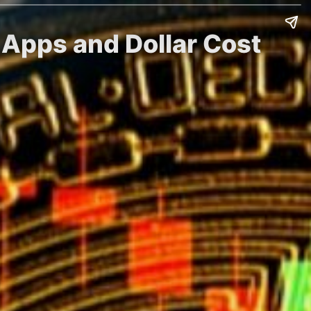
 Apps and Dollar Cost