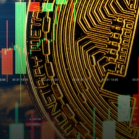
revenue this year. For clarity,
Digital Currency Group…