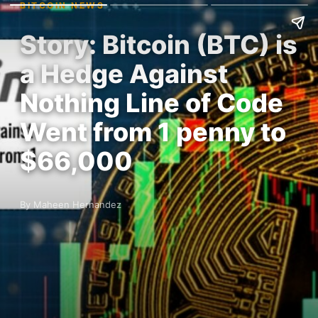
BITCOIN NEWS
Story: Bitcoin (BTC) is
a Hedge Against
Nothing Line of Code
Went from 1 penny to
$66,000
By Maheen Hernandez