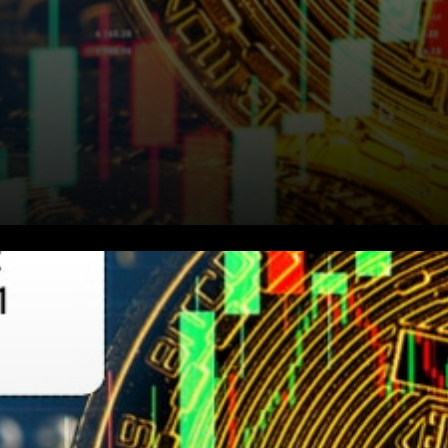
Barry Silbert stated that U.S.-
based crypto companies
would generate ~$10 billion of