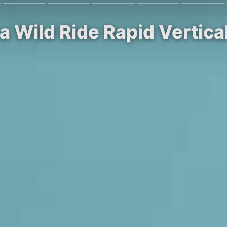
 a Wild Ride Rapid Vertic