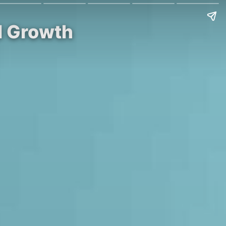
al Growth