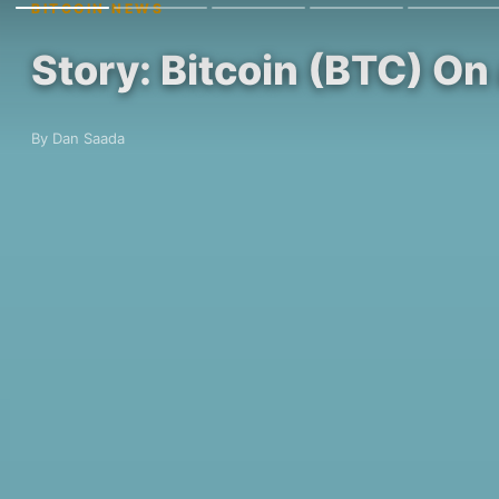
BITCOIN NEWS
Story: Bitcoin (BTC) On
By Dan Saada