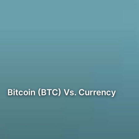
Bitcoin (BTC) Vs. Currency