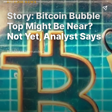
BITCOIN NEWS
Story: Bitcoin Bubble
Top Might Be Near?
Not Yet, Analyst Says
By Maheen Hernandez