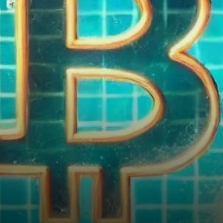
Bubble—Yet