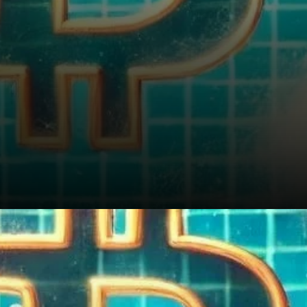
Conclusion: Bitcoin Is Not in a