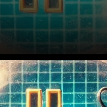
Bitcoin’s Current Market
Position