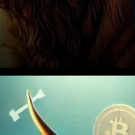
Bitcoin's Bull Market: An
Ongoing Story