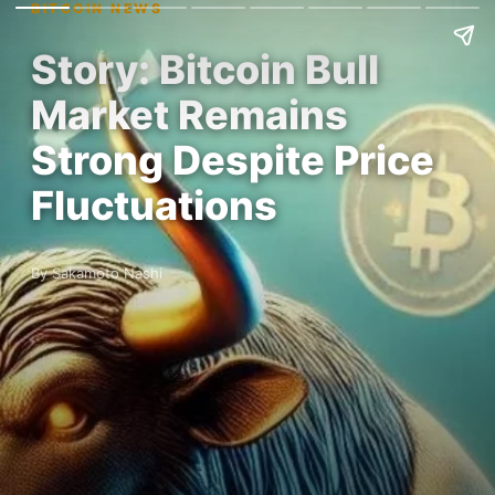
BITCOIN NEWS
Story: Bitcoin Bull
Market Remains
Strong Despite Price
Fluctuations
By Sakamoto Nashi