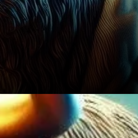
The Road Ahead for Bitcoin