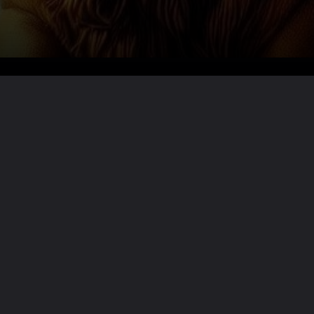
Want the full story?